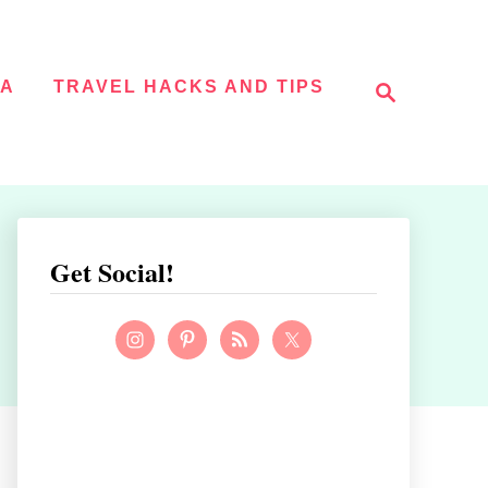
S
NA
TRAVEL HACKS AND TIPS
e
a
r
c
h
Get Social!