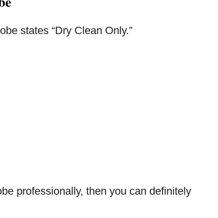
be
 robe states “Dry Clean Only.”
obe professionally, then you can definitely