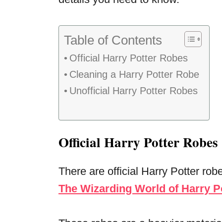
Table of Contents
Official Harry Potter Robes
Cleaning a Harry Potter Robe
Unofficial Harry Potter Robes
Official Harry Potter Robes
There are official Harry Potter rob
The Wizarding World of Harry P