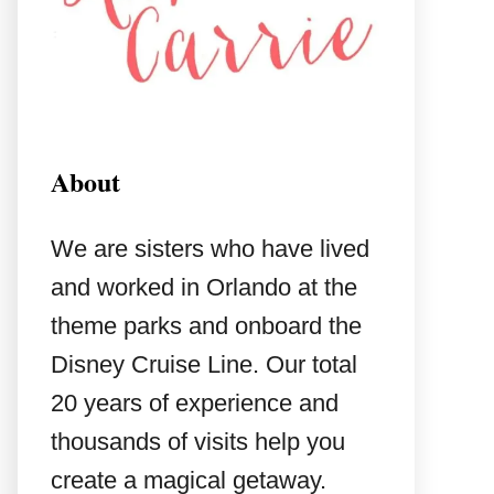
About
We are sisters who have lived
and worked in Orlando at the
theme parks and onboard the
Disney Cruise Line. Our total
20 years of experience and
thousands of visits help you
create a magical getaway.