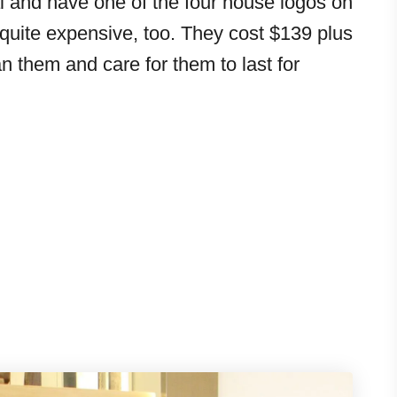
l and have one of the four house logos on
 quite expensive, too. They cost $139 plus
n them and care for them to last for