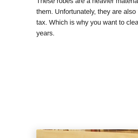
These robes are a heavier materia
them. Unfortunately, they are also
tax. Which is why you want to clea
years.