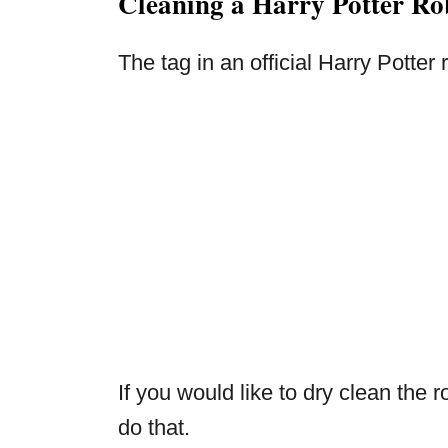
Cleaning a Harry Potter Ro
The tag in an official Harry Potter
If you would like to dry clean the r
do that.