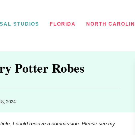
SAL STUDIOS
FLORIDA
NORTH CAROLI
ry Potter Robes
18, 2024
rticle, I could receive a commission. Please see my