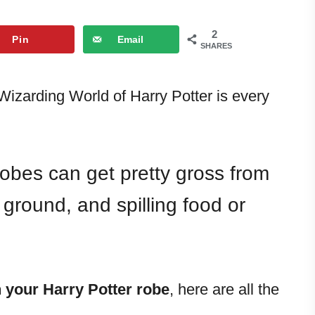
2
Pin
Email
SHARES
izarding World of Harry Potter is every
obes can get pretty gross from
ground, and spilling food or
 your Harry Potter robe
, here are all the