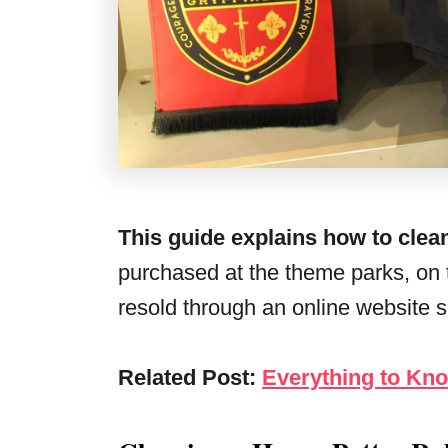
This guide explains how to clean
purchased at the theme parks, on t
resold through an online website 
Related Post:
Everything to Kn