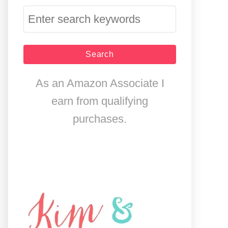
S
e
a
r
As an Amazon Associate I
c
earn from qualifying
h
purchases.
f
o
r
: