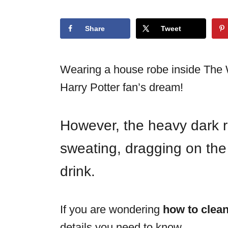
o
n
Share
Tweet
Wearing a house robe inside The W
Harry Potter fan’s dream!
However, the heavy dark r
sweating, dragging on the 
drink.
If you are wondering
how to clean
details you need to know.