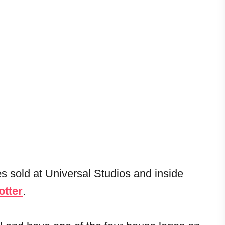
es sold at Universal Studios and inside
otter
.