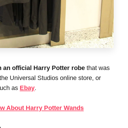
 an official Harry Potter robe
that was
he Universal Studios online store, or
such as
Ebay
.
ow About Harry Potter Wands