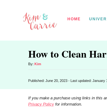
S
k
HOME
UNIVER
i
p
t
o
How to Clean Har
C
o
A
By:
Kim
u
n
t
t
P
Published: June 20, 2023
- Last updated:
January 
h
o
o
e
s
r
t
n
If you make a purchase using links in this a
e
Privacy Policy
for information.
t
d