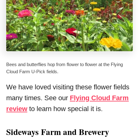
Bees and butterflies hop from flower to flower at the Flying
Cloud Farm U-Pick fields.
We have loved visiting these flower fields
many times. See our
Flying Cloud Farm
review
to learn how special it is.
Sideways Farm and Brewery