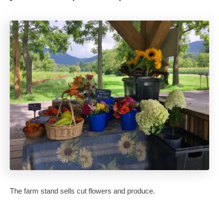
The farm stand sells cut flowers and produce.