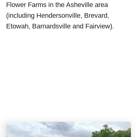
Flower Farms in the Asheville area
(including Hendersonville, Brevard,
Etowah, Barnardsville and Fairview).