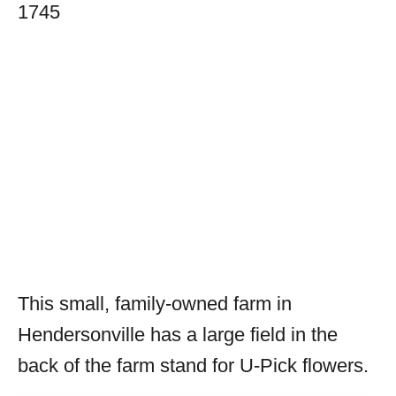
1745
This small, family-owned farm in
Hendersonville has a large field in the
back of the farm stand for U-Pick flowers.