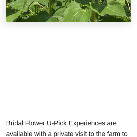
Bridal Flower U-Pick Experiences are
available with a private visit to the farm to