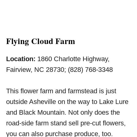
Flying Cloud Farm
Location:
1860 Charlotte Highway,
Fairview, NC 28730; (828) 768-3348
This flower farm and farmstead is just
outside Asheville on the way to Lake Lure
and Black Mountain. Not only does the
road-side farm stand sell pre-cut flowers,
you can also purchase produce, too.