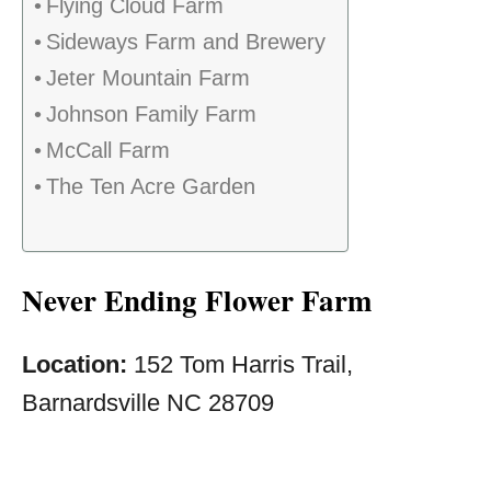
Flying Cloud Farm
Sideways Farm and Brewery
Jeter Mountain Farm
Johnson Family Farm
McCall Farm
The Ten Acre Garden
Never Ending Flower Farm
Location:
152 Tom Harris Trail,
Barnardsville NC 28709