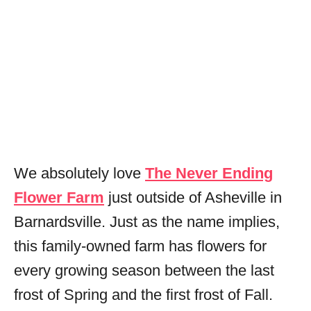
We absolutely love
The Never Ending
Flower Farm
just outside of Asheville in
Barnardsville. Just as the name implies,
this family-owned farm has flowers for
every growing season between the last
frost of Spring and the first frost of Fall.