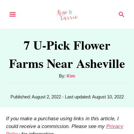
S
S
k
e
a
i
r
p
7 U-Pick Flower
c
t
h
Farms Near Asheville
o
C
A
By:
Kim
o
u
n
t
P
Published: August 2, 2022
- Last updated:
August 10, 2022
h
t
o
o
s
e
r
t
If you make a purchase using links in this article, I
n
e
could receive a commission. Please see my
Privacy
d
t