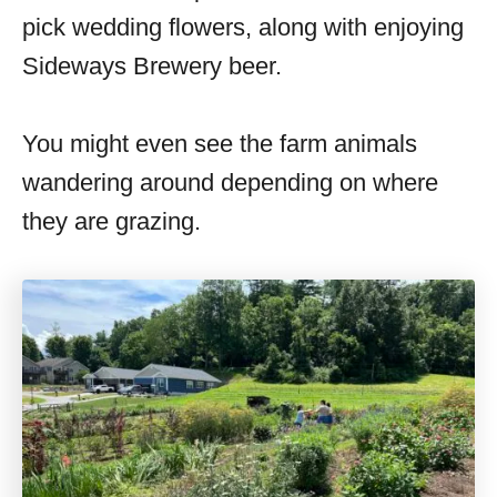
pick wedding flowers, along with enjoying
Sideways Brewery beer.
You might even see the farm animals
wandering around depending on where
they are grazing.