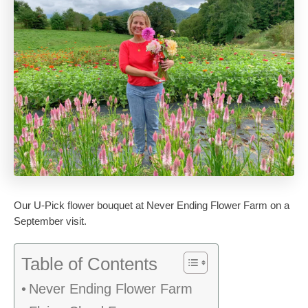
Our U-Pick flower bouquet at Never Ending Flower Farm on a
September visit.
Table of Contents
Never Ending Flower Farm