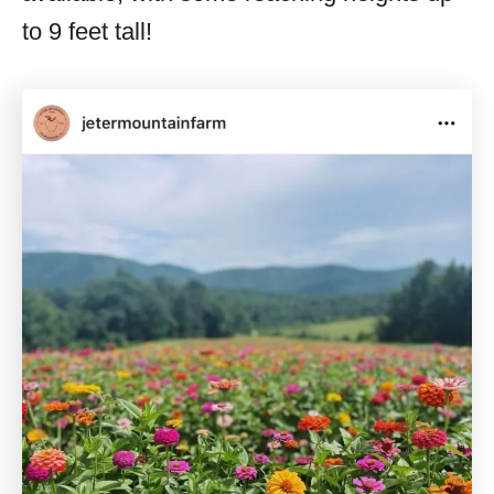
to 9 feet tall!