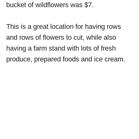
bucket of wildflowers was $7.
This is a great location for having rows
and rows of flowers to cut, while also
having a farm stand with lots of fresh
produce, prepared foods and ice cream.