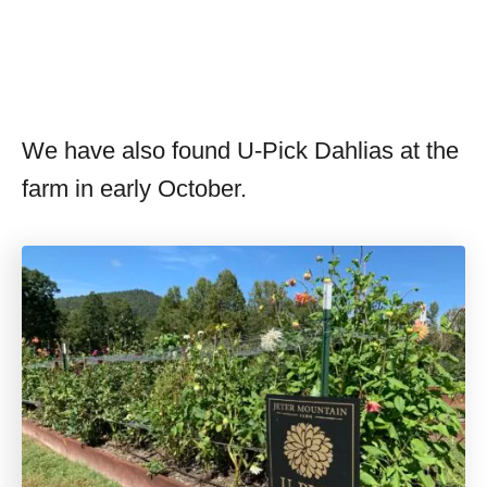
We have also found U-Pick Dahlias at the
farm in early October.