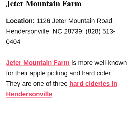
Jeter Mountain Farm
Location:
1126 Jeter Mountain Road,
Hendersonville, NC 28739; (828) 513-
0404
Jeter Mountain Farm
is more well-known
for their apple picking and hard cider.
They are one of three
hard cideries in
Hendersonville
.