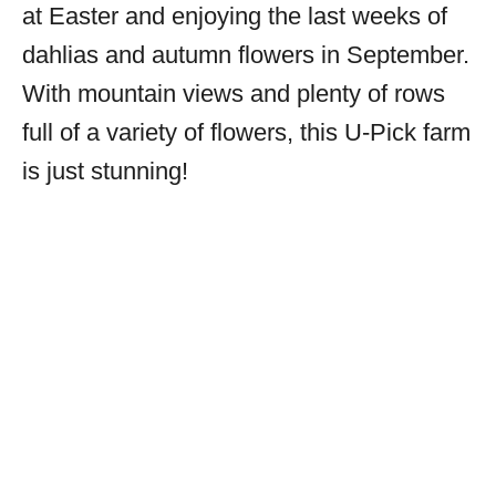
at Easter and enjoying the last weeks of
dahlias and autumn flowers in September.
With mountain views and plenty of rows
full of a variety of flowers, this U-Pick farm
is just stunning!