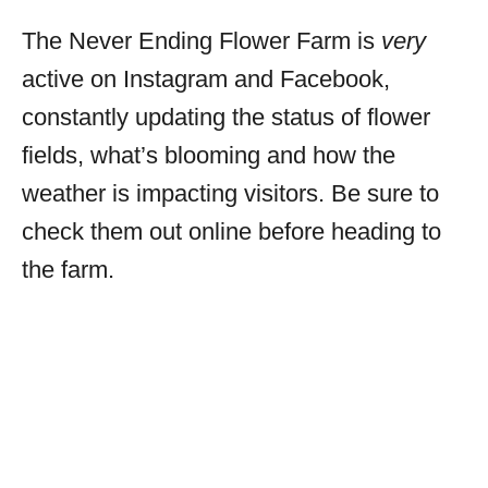
The Never Ending Flower Farm is
very
active on Instagram and Facebook,
constantly updating the status of flower
fields, what’s blooming and how the
weather is impacting visitors. Be sure to
check them out online before heading to
the farm.