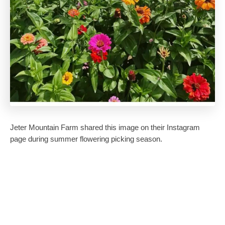
Jeter Mountain Farm shared this image on their Instagram
page during summer flowering picking season.