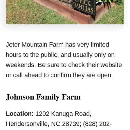
Jeter Mountain Farm has very limited
hours to the public, and usually only on
weekends. Be sure to check their website
or call ahead to confirm they are open.
Johnson Family Farm
Location:
1202 Kanuga Road,
Hendersonville, NC 28739; (828) 202-