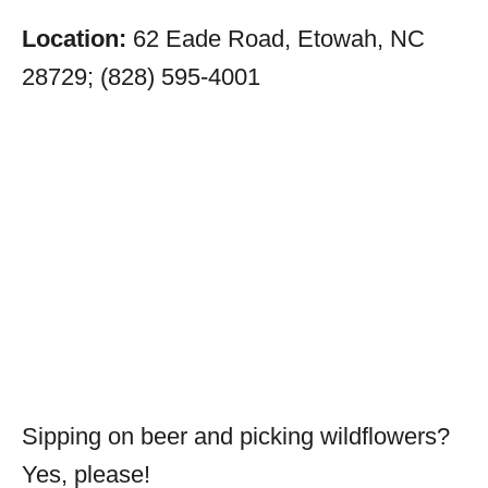
Location:
62 Eade Road, Etowah, NC
28729; (828) 595-4001
Sipping on beer and picking wildflowers?
Yes, please!