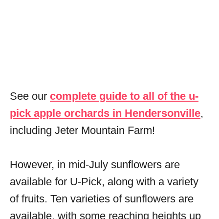
See our
complete guide to all of the u-
pick apple orchards in Hendersonville
,
including Jeter Mountain Farm!
However, in mid-July sunflowers are
available for U-Pick, along with a variety
of fruits. Ten varieties of sunflowers are
available, with some reaching heights up