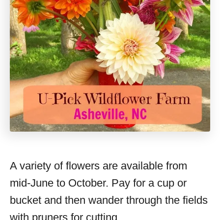
A variety of flowers are available from
mid-June to October. Pay for a cup or
bucket and then wander through the fields
with pruners for cutting.