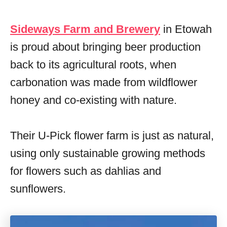
Sideways Farm and Brewery
in Etowah
is proud about bringing beer production
back to its agricultural roots, when
carbonation was made from wildflower
honey and co-existing with nature.
Their U-Pick flower farm is just as natural,
using only sustainable growing methods
for flowers such as dahlias and
sunflowers.