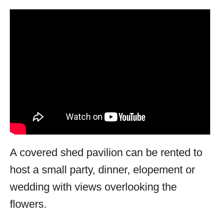
A covered shed pavilion can be rented to
host a small party, dinner, elopement or
wedding with views overlooking the
flowers.