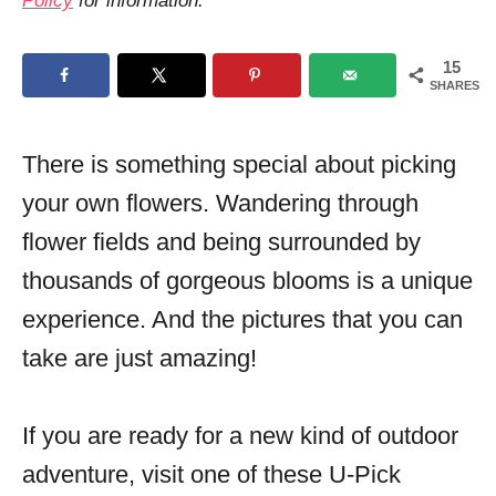
Policy
for information.
o
n
15
SHARES
There is something special about picking
your own flowers. Wandering through
flower fields and being surrounded by
thousands of gorgeous blooms is a unique
experience. And the pictures that you can
take are just amazing!
If you are ready for a new kind of outdoor
adventure, visit one of these U-Pick