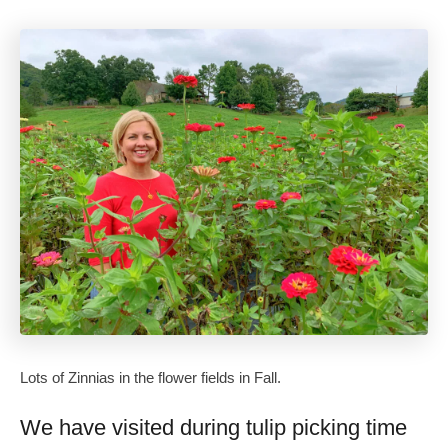
Lots of Zinnias in the flower fields in Fall.
We have visited during tulip picking time