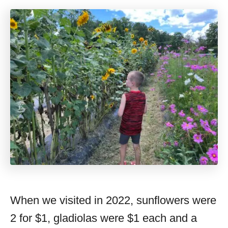
When we visited in 2022, sunflowers were
2 for $1, gladiolas were $1 each and a