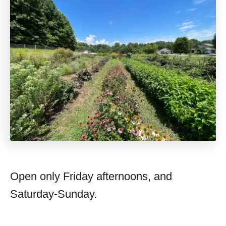
Open only Friday afternoons, and
Saturday-Sunday.