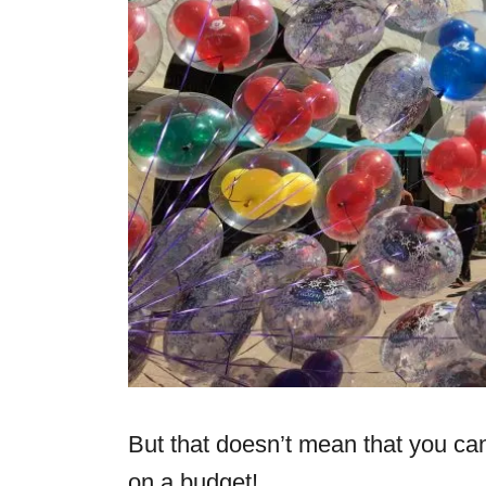
But that doesn’t mean that you can’
on a budget!