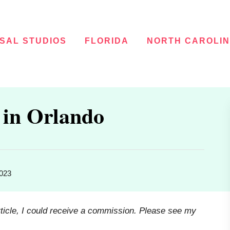
SAL STUDIOS
FLORIDA
NORTH CAROLI
 in Orlando
2023
rticle, I could receive a commission. Please see my