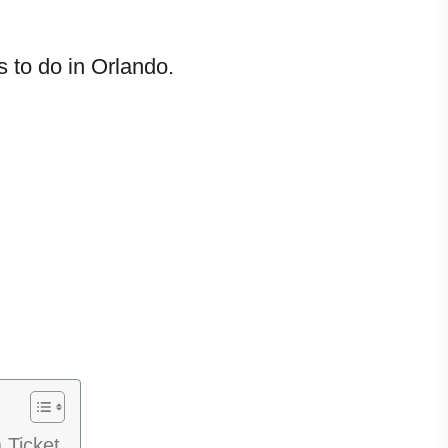
 to do in Orlando.
 Ticket