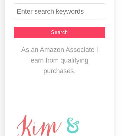
S
e
a
r
As an Amazon Associate I
c
earn from qualifying
h
purchases.
f
o
r
: