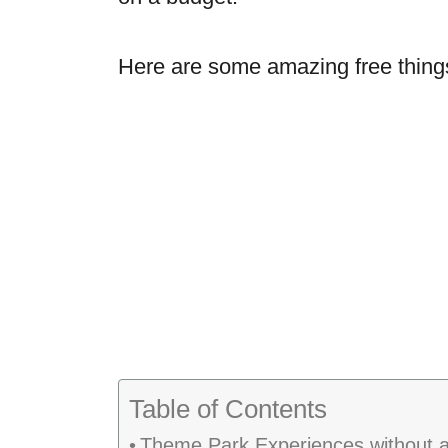
Here are some amazing free things
Table of Contents
Theme Park Experiences without a