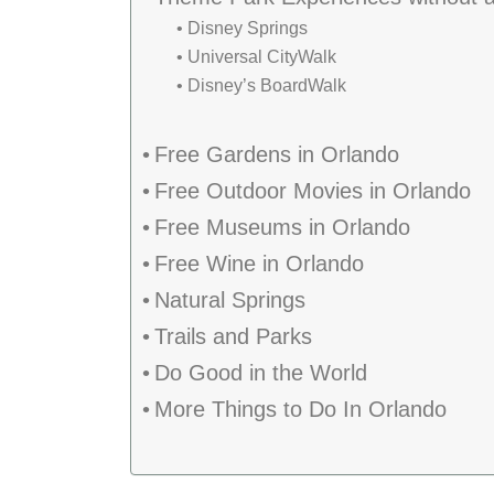
Disney Springs
Universal CityWalk
Disney’s BoardWalk
Free Gardens in Orlando
Free Outdoor Movies in Orlando
Free Museums in Orlando
Free Wine in Orlando
Natural Springs
Trails and Parks
Do Good in the World
More Things to Do In Orlando