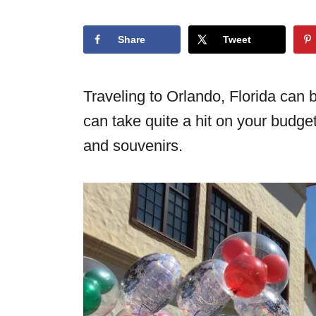
o
n
Share
Tweet
Traveling to Orlando, Florida can 
can take quite a hit on your budget,
and souvenirs.