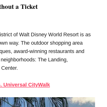
hout a Ticket
strict of Walt Disney World Resort is as
 own way. The outdoor shopping area
iques, award-winning restaurants and
nct neighborhoods: The Landing,
 Center.
. Universal CityWalk