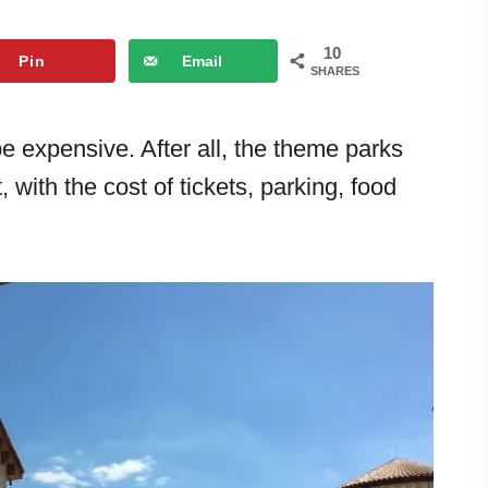
10
Pin
Email
SHARES
be expensive. After all, the theme parks
 with the cost of tickets, parking, food