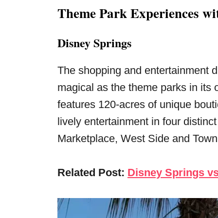
Theme Park Experiences wit
Disney Springs
The shopping and entertainment di
magical as the theme parks in its
features 120-acres of unique bout
lively entertainment in four disti
Marketplace, West Side and Town
Related Post:
Disney Springs vs