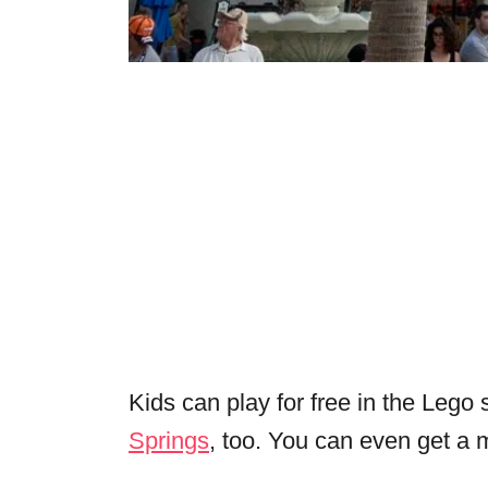
Kids can play for free in the Leg
Springs
, too. You can even get a 