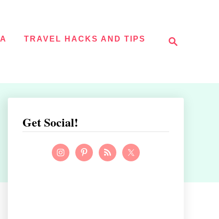
S
NA
TRAVEL HACKS AND TIPS
e
a
r
c
h
Get Social!