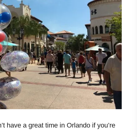
t have a great time in Orlando if you’re