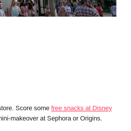
o store. Score some
free snacks at Disney
mini-makeover at Sephora or Origins.