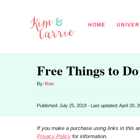
S
k
HOME
UNIVER
i
p
t
o
Free Things to Do
C
o
A
By:
Kim
u
n
t
t
P
Published: July 25, 2019
- Last updated:
April 20, 
h
o
o
e
s
r
t
n
If you make a purchase using links in this a
e
Privacy Policy
for information.
t
d