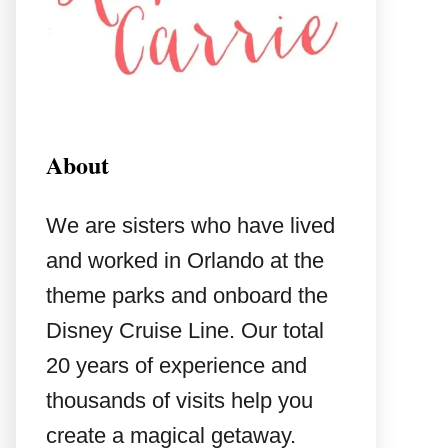
About
We are sisters who have lived
and worked in Orlando at the
theme parks and onboard the
Disney Cruise Line. Our total
20 years of experience and
thousands of visits help you
create a magical getaway.