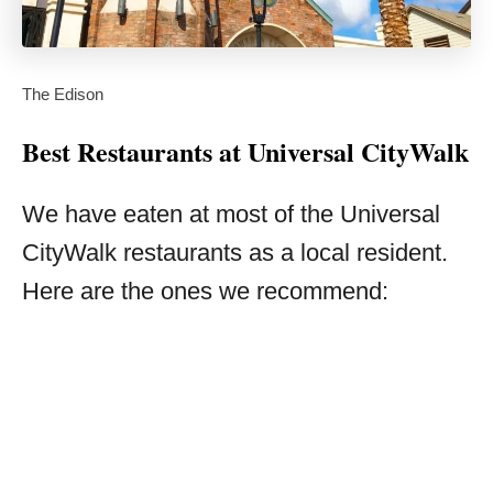
The Edison
Best Restaurants at Universal CityWalk
We have eaten at most of the Universal
CityWalk restaurants as a local resident.
Here are the ones we recommend: