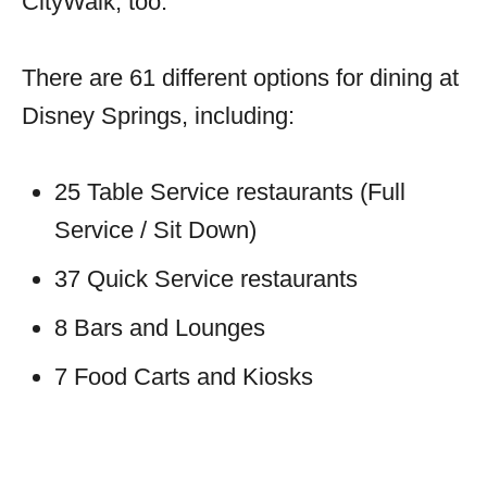
CityWalk, too.
There are 61 different options for dining at
Disney Springs, including:
25 Table Service restaurants (Full
Service / Sit Down)
37 Quick Service restaurants
8 Bars and Lounges
7 Food Carts and Kiosks