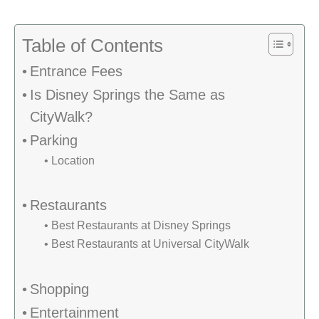
Table of Contents
Entrance Fees
Is Disney Springs the Same as
CityWalk?
Parking
Location
Restaurants
Best Restaurants at Disney Springs
Best Restaurants at Universal CityWalk
Shopping
Entertainment