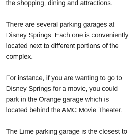
the shopping, dining and attractions.
There are several parking garages at
Disney Springs. Each one is conveniently
located next to different portions of the
complex.
For instance, if you are wanting to go to
Disney Springs for a movie, you could
park in the Orange garage which is
located behind the AMC Movie Theater.
The Lime parking garage is the closest to