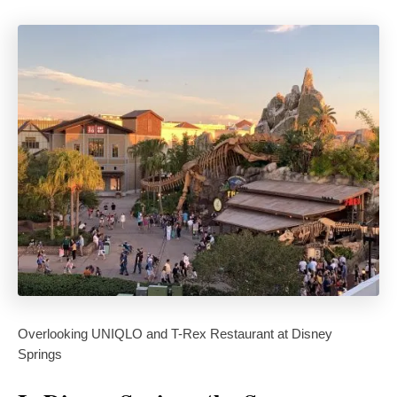
Overlooking UNIQLO and T-Rex Restaurant at Disney
Springs