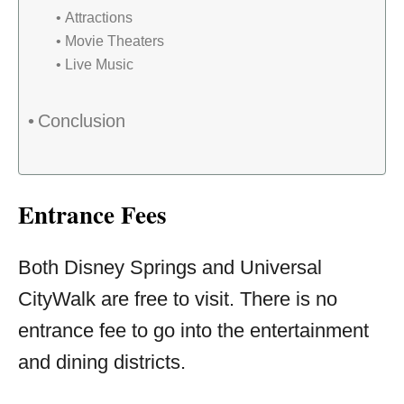
Attractions
Movie Theaters
Live Music
Conclusion
Entrance Fees
Both Disney Springs and Universal
CityWalk are free to visit. There is no
entrance fee to go into the entertainment
and dining districts.