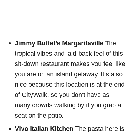
Jimmy Buffet’s Margaritaville
The
tropical vibes and laid-back feel of this
sit-down restaurant makes you feel like
you are on an island getaway. It’s also
nice because this location is at the end
of CityWalk, so you don’t have as
many crowds walking by if you grab a
seat on the patio.
Vivo Italian Kitchen
The pasta here is