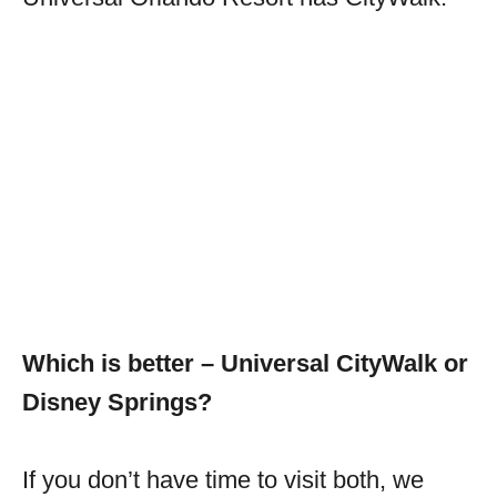
Which is better – Universal CityWalk or
Disney Springs?
If you don’t have time to visit both, we