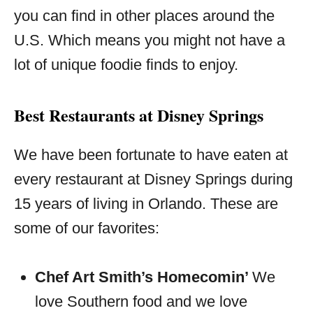
you can find in other places around the
U.S. Which means you might not have a
lot of unique foodie finds to enjoy.
Best Restaurants at Disney Springs
We have been fortunate to have eaten at
every restaurant at Disney Springs during
15 years of living in Orlando. These are
some of our favorites:
Chef Art Smith’s Homecomin’
We
love Southern food and we love