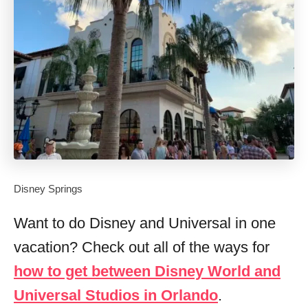
Disney Springs
Want to do Disney and Universal in one
vacation? Check out all of the ways for
how to get between Disney World and
Universal Studios in Orlando
.