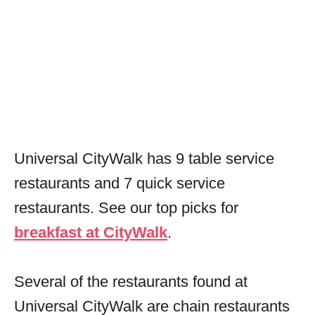
Universal CityWalk has 9 table service
restaurants and 7 quick service
restaurants. See our top picks for
breakfast at CityWalk
.
Several of the restaurants found at
Universal CityWalk are chain restaurants