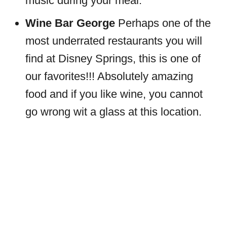
music during your meal.
Wine Bar George
Perhaps one of the
most underrated restaurants you will
find at Disney Springs, this is one of
our favorites!!! Absolutely amazing
food and if you like wine, you cannot
go wrong wit a glass at this location.