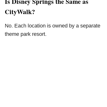
Is Disney Springs the Same as
CityWalk?
No. Each location is owned by a separate
theme park resort.