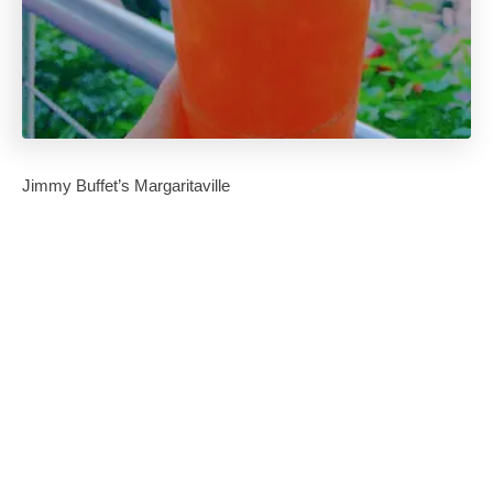
Jimmy Buffet’s Margaritaville