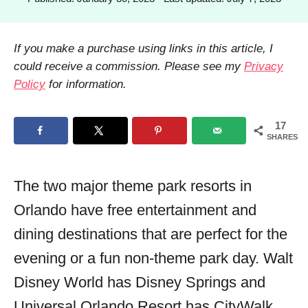
h
o
o
s
r
t
If you make a purchase using links in this article, I
e
could receive a commission. Please see my
Privacy
d
Policy
for information.
o
n
17
SHARES
The two major theme park resorts in
Orlando have free entertainment and
dining destinations that are perfect for the
evening or a fun non-theme park day. Walt
Disney World has Disney Springs and
Universal Orlando Resort has CityWalk.