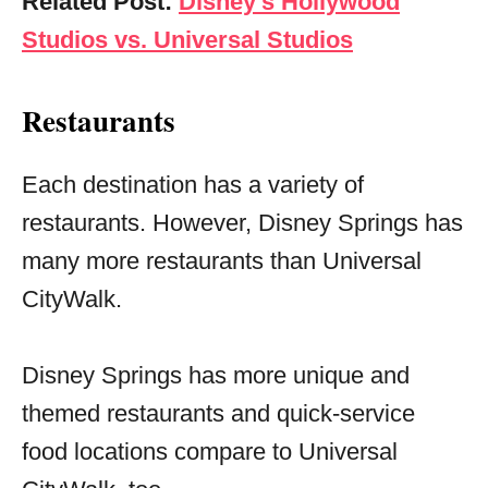
Related Post:
Disney’s Hollywood
Studios vs. Universal Studios
Restaurants
Each destination has a variety of
restaurants. However, Disney Springs has
many more restaurants than Universal
CityWalk.
Disney Springs has more unique and
themed restaurants and quick-service
food locations compare to Universal