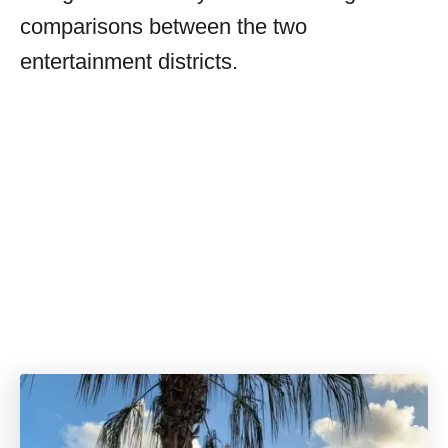
comparisons between the two
entertainment districts.