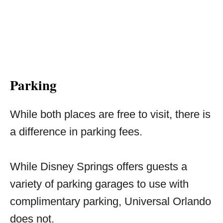
Parking
While both places are free to visit, there is
a difference in parking fees.
While Disney Springs offers guests a
variety of parking garages to use with
complimentary parking, Universal Orlando
does not.