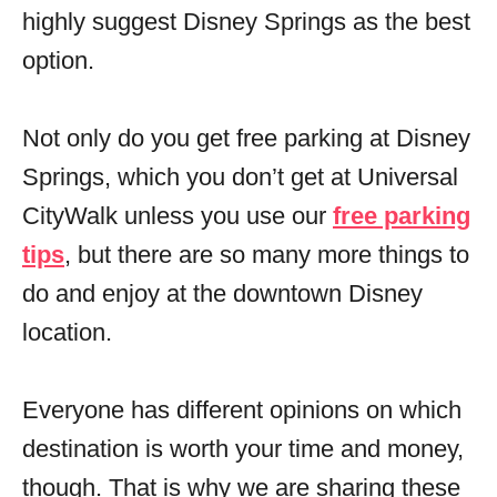
highly suggest Disney Springs as the best
option.
Not only do you get free parking at Disney
Springs, which you don’t get at Universal
CityWalk unless you use our
free parking
tips
, but there are so many more things to
do and enjoy at the downtown Disney
location.
Everyone has different opinions on which
destination is worth your time and money,
though. That is why we are sharing these