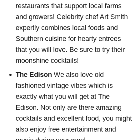
restaurants that support local farms
and growers! Celebrity chef Art Smith
expertly combines local foods and
Southern cuisine for hearty entrees
that you will love. Be sure to try their
moonshine cocktails!
The Edison
We also love old-
fashioned vintage vibes which is
exactly what you will get at The
Edison. Not only are there amazing
cocktails and excellent food, you might
also enjoy free entertainment and