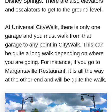
Disney Springs. There are also elevators
and escalators to get to the ground level.
At Universal CityWalk, there is only one
garage and you must walk from that
garage to any point in CityWalk. This can
be quite a long walk depending on where
you are going. For instance, if you go to
Margaritaville Restaurant, it is all the way
at the other end and will be quite the walk.