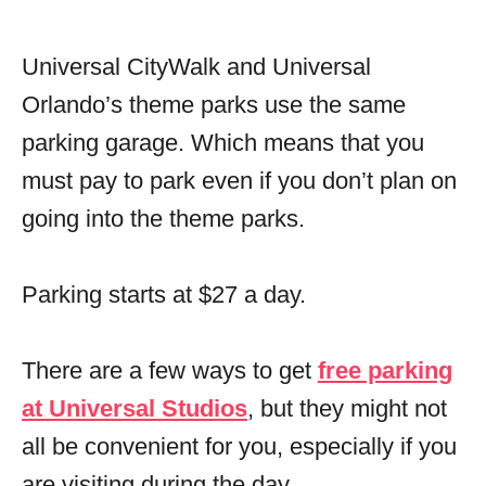
Universal CityWalk and Universal
Orlando’s theme parks use the same
parking garage. Which means that you
must pay to park even if you don’t plan on
going into the theme parks.
Parking starts at $27 a day.
There are a few ways to get
free parking
at Universal Studios
, but they might not
all be convenient for you, especially if you
are visiting during the day.