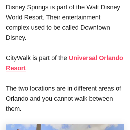
Disney Springs is part of the Walt Disney
World Resort. Their entertainment
complex used to be called Downtown
Disney.
CityWalk is part of the
Universal Orlando
Resort
.
The two locations are in different areas of
Orlando and you cannot walk between
them.