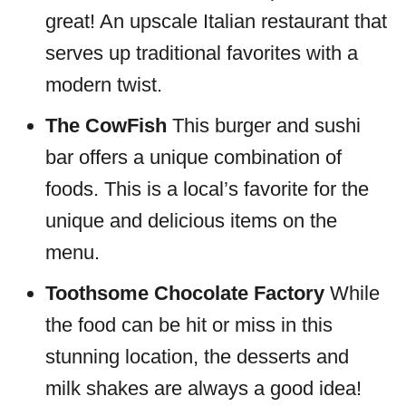
great! An upscale Italian restaurant that
serves up traditional favorites with a
modern twist.
The CowFish
This burger and sushi
bar offers a unique combination of
foods. This is a local’s favorite for the
unique and delicious items on the
menu.
Toothsome Chocolate Factory
While
the food can be hit or miss in this
stunning location, the desserts and
milk shakes are always a good idea!