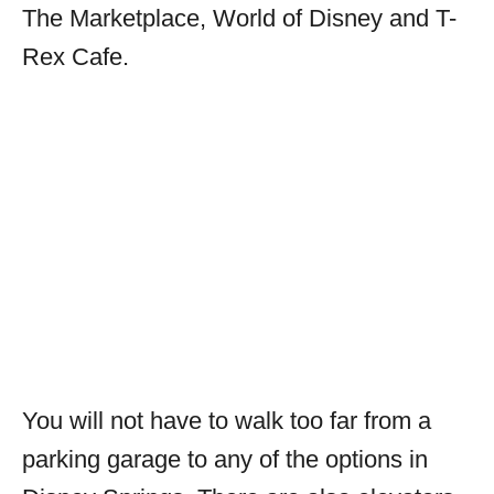
The Marketplace, World of Disney and T-
Rex Cafe.
You will not have to walk too far from a
parking garage to any of the options in