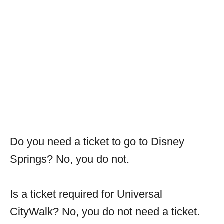
Do you need a ticket to go to Disney
Springs? No, you do not.
Is a ticket required for Universal
CityWalk? No, you do not need a ticket.