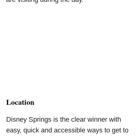
Location
Disney Springs is the clear winner with
easy, quick and accessible ways to get to