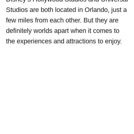
Studios are both located in Orlando, just a
few miles from each other. But they are
definitely worlds apart when it comes to
the experiences and attractions to enjoy.