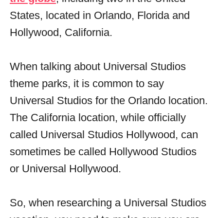
States, located in Orlando, Florida and
Hollywood, California.
When talking about Universal Studios
theme parks, it is common to say
Universal Studios for the Orlando location.
The California location, while officially
called Universal Studios Hollywood, can
sometimes be called Hollywood Studios
or Universal Hollywood.
So, when researching a Universal Studios