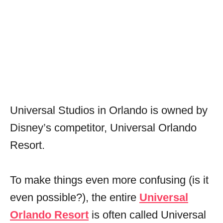
Universal Studios in Orlando is owned by
Disney’s competitor, Universal Orlando
Resort.
To make things even more confusing (is it
even possible?), the entire
Universal
Orlando Resort
is often called Universal