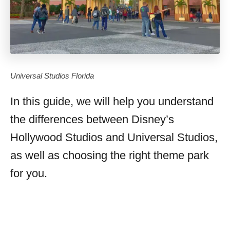
Universal Studios Florida
In this guide, we will help you understand
the differences between Disney’s
Hollywood Studios and Universal Studios,
as well as choosing the right theme park
for you.