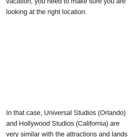
vacation, you need to make sure you are
looking at the right location.
In that case, Universal Studios (Orlando)
and Hollywood Studios (California) are
very similar with the attractions and lands