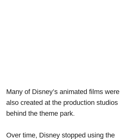
Many of Disney’s animated films were
also created at the production studios
behind the theme park.
Over time, Disney stopped using the