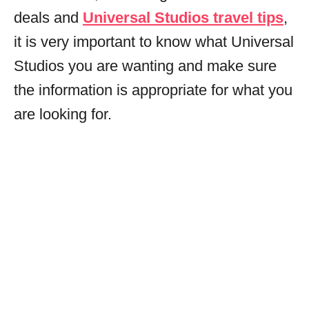
deals and
Universal Studios travel tips
,
it is very important to know what Universal
Studios you are wanting and make sure
the information is appropriate for what you
are looking for.