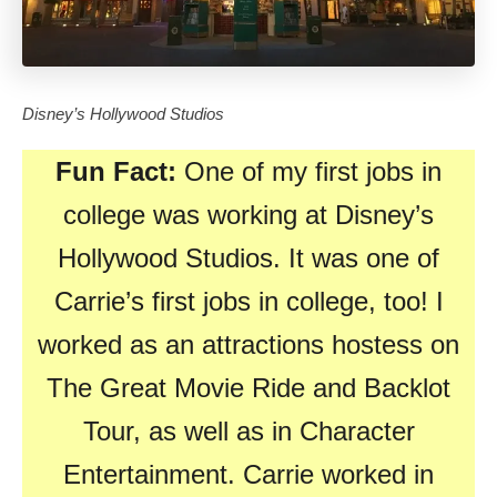
Disney’s Hollywood Studios
Fun Fact:
One of my first jobs in
college was working at Disney’s
Hollywood Studios. It was one of
Carrie’s first jobs in college, too! I
worked as an attractions hostess on
The Great Movie Ride and Backlot
Tour, as well as in Character
Entertainment. Carrie worked in