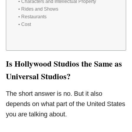
Characters and Intellectual Property
Rides and Shows
Restaurants
Cost
Is Hollywood Studios the Same as
Universal Studios?
The short answer is no. But it also
depends on what part of the United States
you are talking about.