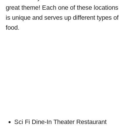
great theme! Each one of these locations
is unique and serves up different types of
food.
Sci Fi Dine-In Theater Restaurant