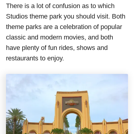
There is a lot of confusion as to which
Studios theme park you should visit. Both
theme parks are a celebration of popular
classic and modern movies, and both
have plenty of fun rides, shows and
restaurants to enjoy.