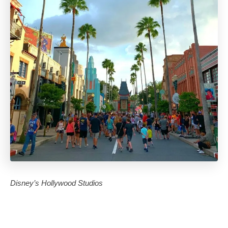
Disney’s Hollywood Studios