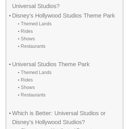
Universal Studios?
Disney’s Hollywood Studios Theme Park
Themed Lands
Rides
Shows
Restaurants
Universal Studios Theme Park
Themed Lands
Rides
Shows
Restaurants
Which is Better: Universal Studios or
Disney’s Hollywood Studios?