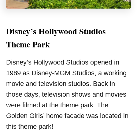
Disney’s Hollywood Studios
Theme Park
Disney’s Hollywood Studios opened in
1989 as Disney-MGM Studios, a working
movie and television studios. Back in
those days, television shows and movies
were filmed at the theme park. The
Golden Girls’ home facade was located in
this theme park!