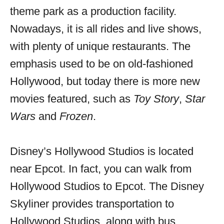
theme park as a production facility.
Nowadays, it is all rides and live shows,
with plenty of unique restaurants. The
emphasis used to be on old-fashioned
Hollywood, but today there is more new
movies featured, such as
Toy Story
,
Star
Wars
and
Frozen
.
Disney’s Hollywood Studios is located
near Epcot. In fact, you can walk from
Hollywood Studios to Epcot. The Disney
Skyliner provides transportation to
Hollywood Studios, along with bus