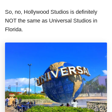
So, no, Hollywood Studios is definitely
NOT the same as Universal Studios in
Florida.