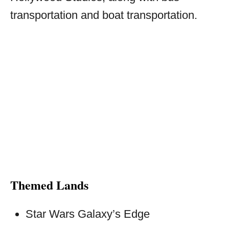
transportation and boat transportation.
Themed Lands
Star Wars Galaxy’s Edge