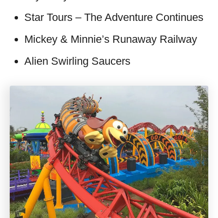
Star Tours – The Adventure Continues
Mickey & Minnie’s Runaway Railway
Alien Swirling Saucers