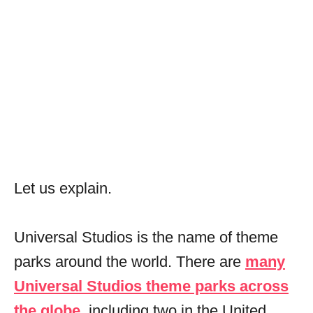
Let us explain.
Universal Studios is the name of theme
parks around the world. There are
many
Universal Studios theme parks across
the globe
, including two in the United