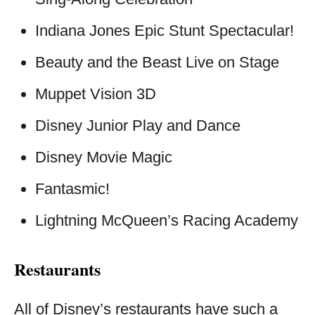
Indiana Jones Epic Stunt Spectacular!
Beauty and the Beast Live on Stage
Muppet Vision 3D
Disney Junior Play and Dance
Disney Movie Magic
Fantasmic!
Lightning McQueen’s Racing Academy
Restaurants
All of Disney’s restaurants have such a