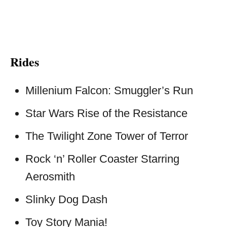
Rides
Millenium Falcon: Smuggler’s Run
Star Wars Rise of the Resistance
The Twilight Zone Tower of Terror
Rock ‘n’ Roller Coaster Starring
Aerosmith
Slinky Dog Dash
Toy Story Mania!