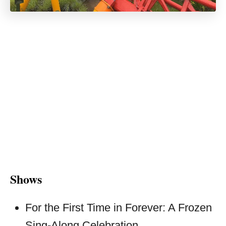
Shows
For the First Time in Forever: A Frozen
Sing-Along Celebration