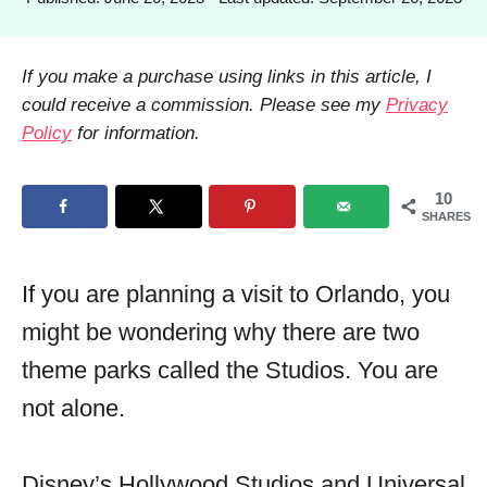
h
o
o
s
r
t
If you make a purchase using links in this article, I
e
could receive a commission. Please see my
Privacy
d
Policy
for information.
o
n
10
SHARES
If you are planning a visit to Orlando, you
might be wondering why there are two
theme parks called the Studios. You are
not alone.
Disney’s Hollywood Studios and Universal