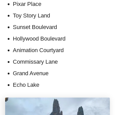
Pixar Place
Toy Story Land
Sunset Boulevard
Hollywood Boulevard
Animation Courtyard
Commissary Lane
Grand Avenue
Echo Lake