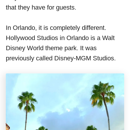
that they have for guests.
In Orlando, it is completely different.
Hollywood Studios in Orlando is a Walt
Disney World theme park. It was
previously called Disney-MGM Studios.