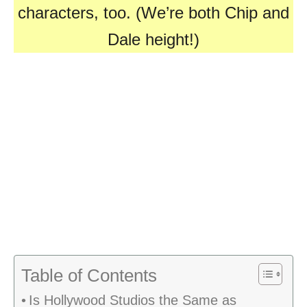
characters, too. (We’re both Chip and
Dale height!)
Table of Contents
Is Hollywood Studios the Same as