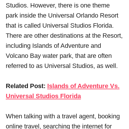
Studios. However, there is one theme
park inside the Universal Orlando Resort
that is called Universal Studios Florida.
There are other destinations at the Resort,
including Islands of Adventure and
Volcano Bay water park, that are often
referred to as Universal Studios, as well.
Related Post:
Islands of Adventure Vs.
Universal Studios Florida
When talking with a travel agent, booking
online travel, searching the internet for