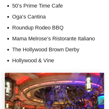
50’s Prime Time Cafe
Oga’s Cantina
Roundup Rodeo BBQ
Mama Melrose’s Ristorante Italiano
The Hollywood Brown Derby
Hollywood & Vine