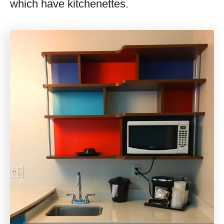
which have kitchenettes.