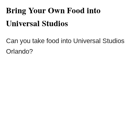
Bring Your Own Food into
Universal Studios
Can you take food into Universal Studios
Orlando?