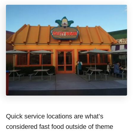
Quick service locations are what’s
considered fast food outside of theme