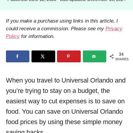
h
o
o
s
r
t
If you make a purchase using links in this article, I
e
could receive a commission. Please see my
Privacy
d
Policy
for information.
o
n
34
SHARES
When you travel to Universal Orlando and
you’re trying to stay on a budget, the
easiest way to cut expenses is to save on
food. You can save on Universal Orlando
food prices by using these simple money
saving hacks.