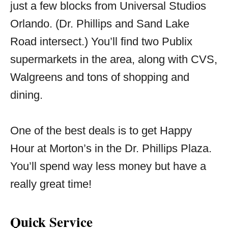
just a few blocks from Universal Studios
Orlando. (Dr. Phillips and Sand Lake
Road intersect.) You’ll find two Publix
supermarkets in the area, along with CVS,
Walgreens and tons of shopping and
dining.
One of the best deals is to get Happy
Hour at Morton’s in the Dr. Phillips Plaza.
You’ll spend way less money but have a
really great time!
Quick Service