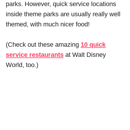
parks. However, quick service locations
inside theme parks are usually really well
themed, with much nicer food!
(Check out these amazing
10 quick
service restaurants
at Walt Disney
World, too.)