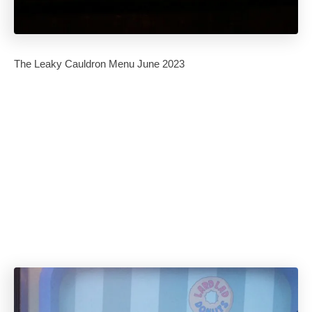
The Leaky Cauldron Menu June 2023