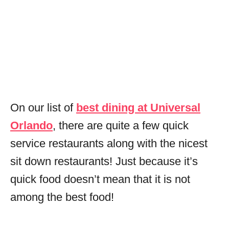
On our list of
best dining at Universal
Orlando
, there are quite a few quick
service restaurants along with the nicest
sit down restaurants! Just because it’s
quick food doesn’t mean that it is not
among the best food!