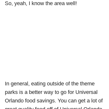
So, yeah, I know the area well!
In general, eating outside of the theme
parks is a better way to go for Universal
Orlando food savings. You can get a lot of