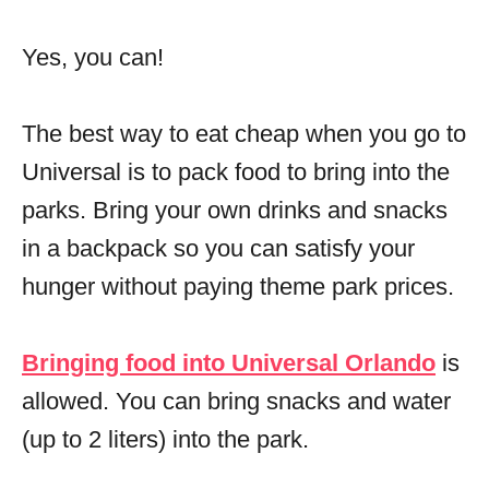
Yes, you can!
The best way to eat cheap when you go to
Universal is to pack food to bring into the
parks. Bring your own drinks and snacks
in a backpack so you can satisfy your
hunger without paying theme park prices.
Bringing food into Universal Orlando
is
allowed. You can bring snacks and water
(up to 2 liters) into the park.