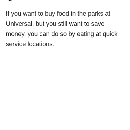
If you want to buy food in the parks at
Universal, but you still want to save
money, you can do so by eating at quick
service locations.