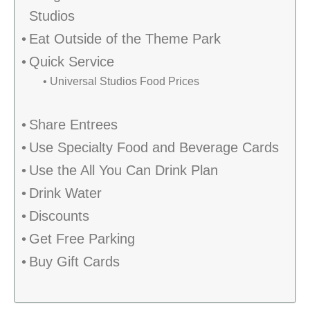
Studios
Eat Outside of the Theme Park
Quick Service
Universal Studios Food Prices
Share Entrees
Use Specialty Food and Beverage Cards
Use the All You Can Drink Plan
Drink Water
Discounts
Get Free Parking
Buy Gift Cards