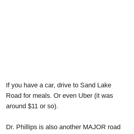
If you have a car, drive to Sand Lake
Road for meals. Or even Uber (it was
around $11 or so).
Dr. Phillips is also another MAJOR road