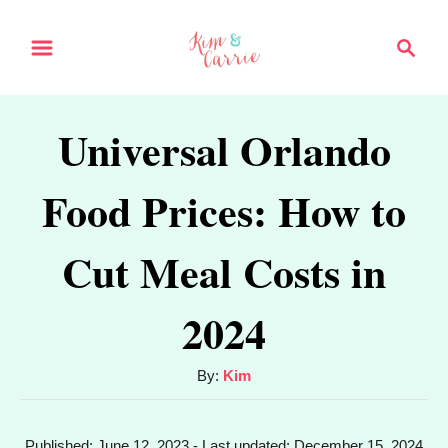
S
S
k
e
a
i
r
p
Universal Orlando
c
t
h
Food Prices: How to
o
C
Cut Meal Costs in
o
n
2024
t
e
A
By:
Kim
u
n
t
t
P
Published: June 12, 2023
- Last updated:
December 15, 2024