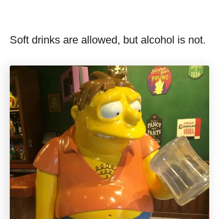
Soft drinks are allowed, but alcohol is not.