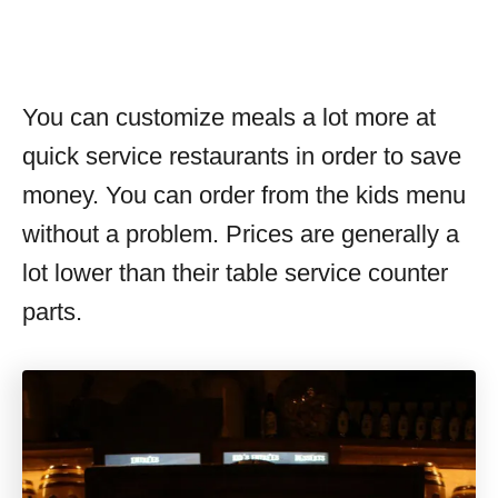
You can customize meals a lot more at
quick service restaurants in order to save
money. You can order from the kids menu
without a problem. Prices are generally a
lot lower than their table service counter
parts.