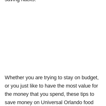
Whether you are trying to stay on budget,
or you just like to have the most value for
the money that you spend, these tips to
save money on Universal Orlando food