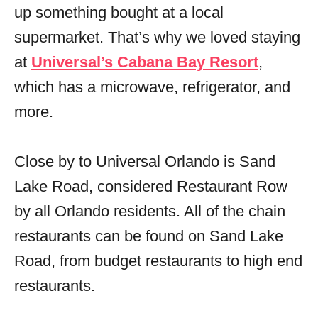
up something bought at a local
supermarket. That’s why we loved staying
at
Universal’s Cabana Bay Resort
,
which has a microwave, refrigerator, and
more.
Close by to Universal Orlando is Sand
Lake Road, considered Restaurant Row
by all Orlando residents. All of the chain
restaurants can be found on Sand Lake
Road, from budget restaurants to high end
restaurants.