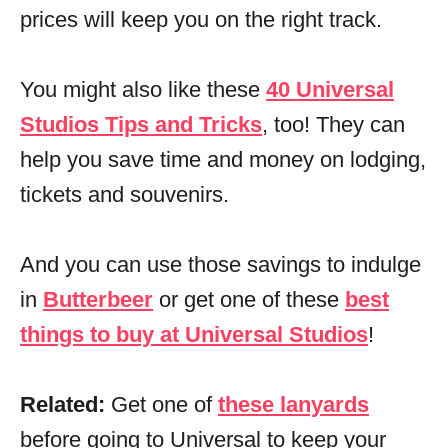
prices will keep you on the right track.
You might also like these
40 Universal
Studios Tips and Tricks
, too! They can
help you save time and money on lodging,
tickets and souvenirs.
And you can use those savings to indulge
in
Butterbeer
or get one of these
best
things to buy at Universal Studios
!
Related:
Get one of
these lanyards
before going to Universal to keep your