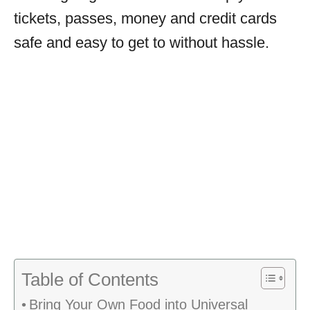
tickets, passes, money and credit cards
safe and easy to get to without hassle.
Table of Contents
Bring Your Own Food into Universal