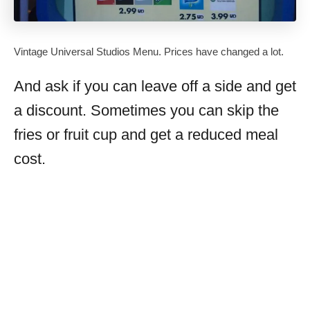
Vintage Universal Studios Menu. Prices have changed a lot.
And ask if you can leave off a side and get
a discount. Sometimes you can skip the
fries or fruit cup and get a reduced meal
cost.