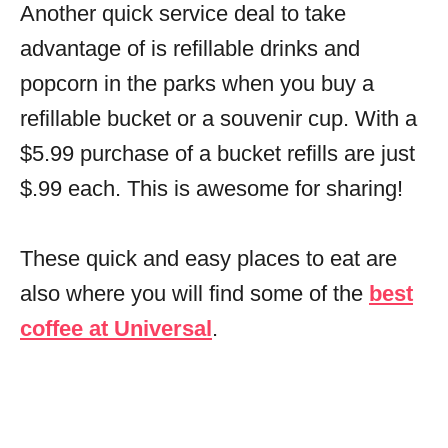
Another quick service deal to take
advantage of is refillable drinks and
popcorn in the parks when you buy a
refillable bucket or a souvenir cup. With a
$5.99 purchase of a bucket refills are just
$.99 each. This is awesome for sharing!
These quick and easy places to eat are
also where you will find some of the
best
coffee at Universal
.