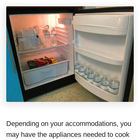
Depending on your accommodations, you
may have the appliances needed to cook