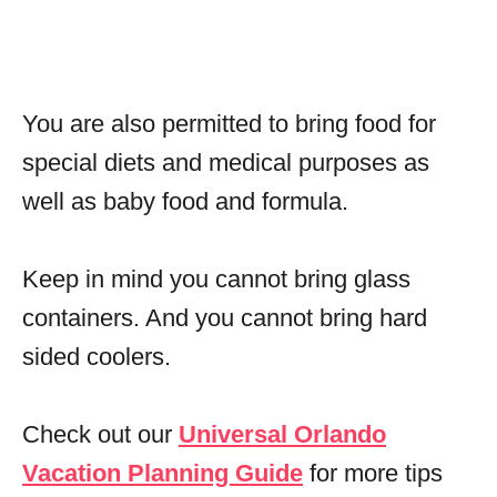
You are also permitted to bring food for
special diets and medical purposes as
well as baby food and formula.
Keep in mind you cannot bring glass
containers. And you cannot bring hard
sided coolers.
Check out our
Universal Orlando
Vacation Planning Guide
for more tips