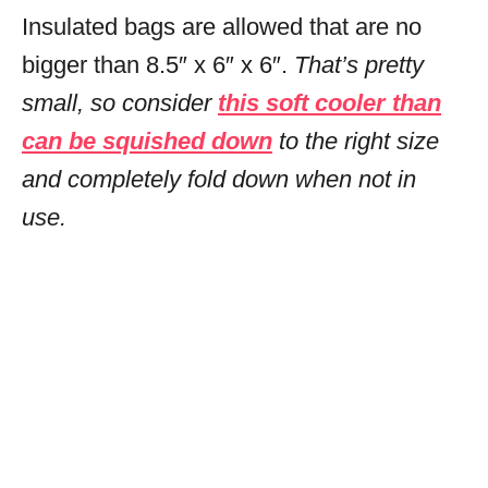
Insulated bags are allowed that are no
bigger than 8.5″ x 6″ x 6″.
That’s pretty
small, so consider
this soft cooler than
can be squished down
to the right size
and completely fold down when not in
use.