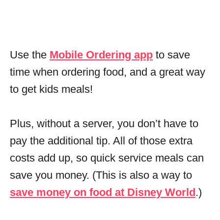
Use the
Mobile Ordering app
to save
time when ordering food, and a great way
to get kids meals!
Plus, without a server, you don’t have to
pay the additional tip. All of those extra
costs add up, so quick service meals can
save you money. (This is also a way to
save money on food at Disney World
.)