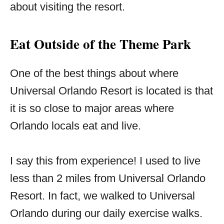
about visiting the resort.
Eat Outside of the Theme Park
One of the best things about where
Universal Orlando Resort is located is that
it is so close to major areas where
Orlando locals eat and live.
I say this from experience! I used to live
less than 2 miles from Universal Orlando
Resort. In fact, we walked to Universal
Orlando during our daily exercise walks.