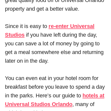
great quality food off of Universal Orlando
property and get a better value.
Since it is easy to
re-enter Universal
Studios
if you have left during the day,
you can save a lot of money by going to
get a meal somewhere else and returning
later on in the day.
You can even eat in your hotel room for
breakfast before you leave to spend a day
in the parks. Here’s our guide to
hotels at
Universal Studios Orlando
, many of